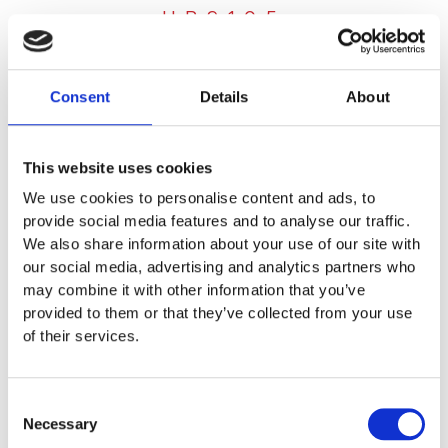
HP9105
LAUNDRY DOSAGE SYSTEMS
,
OEM
Consent
Details
About
Multi System
HP9105 ad-on
This website uses cookies
We use cookies to personalise content and ads, to
provide social media features and to analyse our traffic.
Lorem ipsum dolor sit amet, consectetur adipiscing elit.
We also share information about your use of our site with
Ut elit tellus, luctus nec ullamcorper mattis, pulvinar
our social media, advertising and analytics partners who
dapibus leo.
may combine it with other information that you’ve
provided to them or that they’ve collected from your use
200,00
€
of their services.
EXCL. VAT
Learn more below
Consent
Necessary
Selection