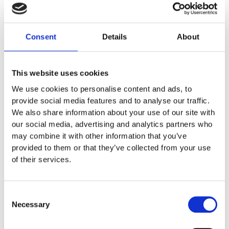
failure and status.
Costimize the layout with Logo and Text
Consent
Details
About
This website uses cookies
We use cookies to personalise content and ads, to
provide social media features and to analyse our traffic.
We also share information about your use of our site with
our social media, advertising and analytics partners who
may combine it with other information that you’ve
provided to them or that they’ve collected from your use
of their services.
Consent
Necessary
Selection