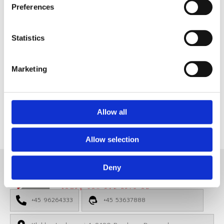
CAN Panel HP9642
Preferences
CAN Panel
,
Price:
650,00
€
Highlighted
Statistics
Membrane Panel – 12 Button / 24 LED – CAN
BUS
Marketing
View Product
Files
Allow all
Allow selection
Deny
HP ELECTRONIK
POWER YOU CAN RELY ON
+45 96264333
+45 53637888