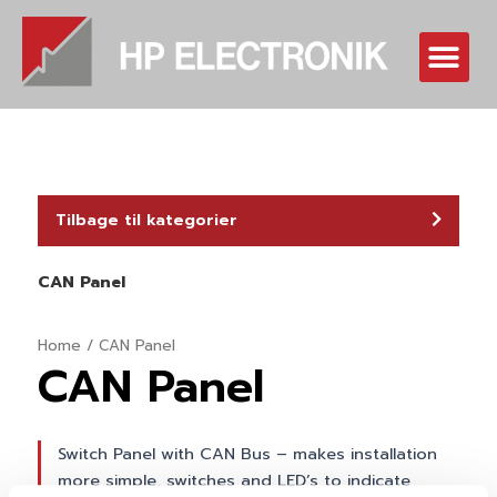
Skip
to
Me
content
Tilbage til kategorier
CAN Panel
Home
/ CAN Panel
CAN Panel
Switch Panel with CAN Bus – makes installation
more simple, switches and LED’s to indicate