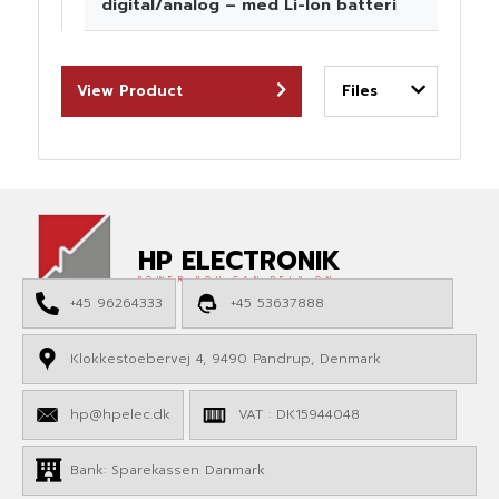
digital/analog – med Li-Ion batteri
View Product
Files
HP ELECTRONIK
POWER YOU CAN RELY ON
+45 96264333
+45 53637888
Klokkestoebervej 4, 9490 Pandrup, Denmark
hp@hpelec.dk
VAT : DK15944048
Bank: Sparekassen Danmark