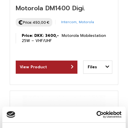
Motorola DM1400 Digi.
Intercom
,
Motorola
Price:
450,00
€
Price: DKK: 3400,-
Motorola Mobilestation
25W – VHF/UHF
View Product
Files