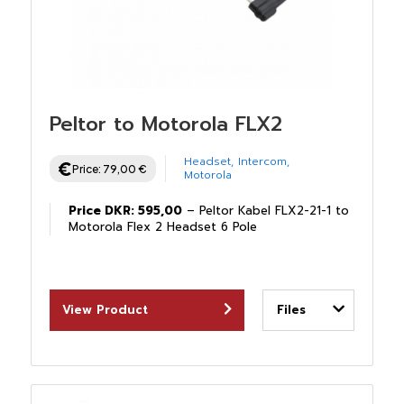
Peltor to Motorola FLX2
Headset
,
Intercom
,
Price:
79,00
€
Motorola
Price DKR: 595,00
– Peltor Kabel FLX2-21-1 to
Motorola Flex 2 Headset 6 Pole
View Product
Files