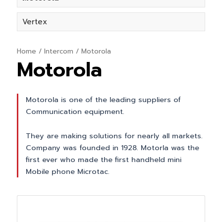
Vertex
Home
/
Intercom
/ Motorola
Motorola
Motorola is one of the leading suppliers of
Communication equipment.
They are making solutions for nearly all markets.
Company was founded in 1928. Motorla was the
first ever who made the first handheld mini
Mobile phone Microtac.