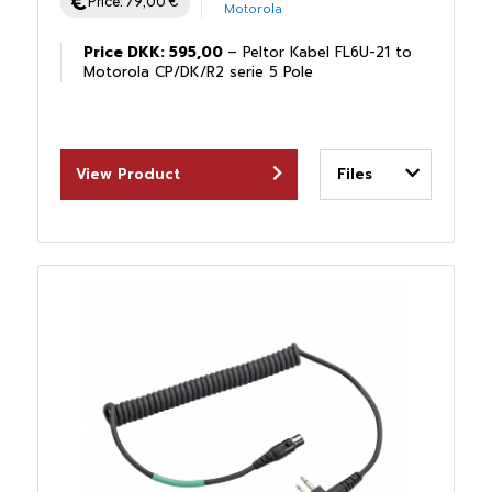
Price:
79,00
€
Motorola
Price DKK: 595,00
– Peltor Kabel FL6U-21 to
Motorola CP/DK/R2 serie 5 Pole
View Product
Files