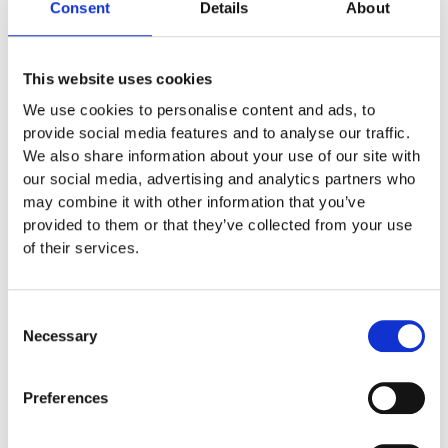
Consent
Details
About
This website uses cookies
We use cookies to personalise content and ads, to
provide social media features and to analyse our traffic.
We also share information about your use of our site with
our social media, advertising and analytics partners who
may combine it with other information that you’ve
Peltor to Motorola
provided to them or that they’ve collected from your use
of their services.
Headset
,
Intercom
,
Price:
79,00
€
Motorola
Price DKR: 595,00
– Peltor Kabel FL6U-21-1 to
Consent
Motorola Flex 2 Headset 6 Pole
Necessary
Selection
Preferences
View Product
Files