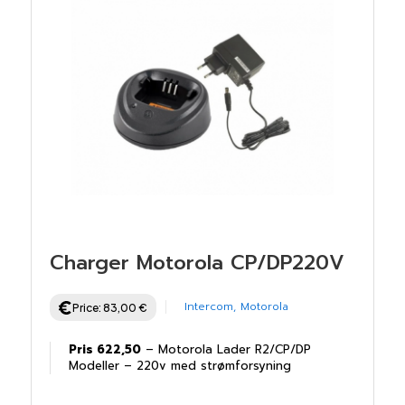
Charger Motorola CP/DP220V
Intercom
,
Motorola
Price:
83,00
€
Pris 622,50
– Motorola Lader R2/CP/DP
Modeller – 220v med strømforsyning