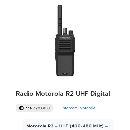
Radio Motorola R2 UHF Digital
Intercom
,
Motorola
Price:
320,00
€
Motorola R2 – UHF (400-480 MHz) –