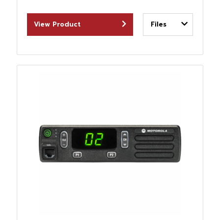
View Product
Files