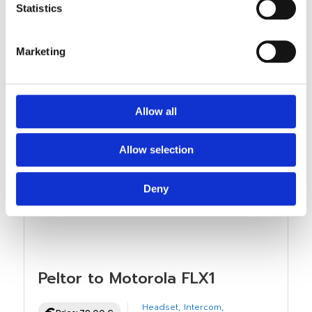
Statistics
Marketing
Allow all
Allow selection
Deny
Peltor to Motorola FLX1
Headset
,
Intercom
,