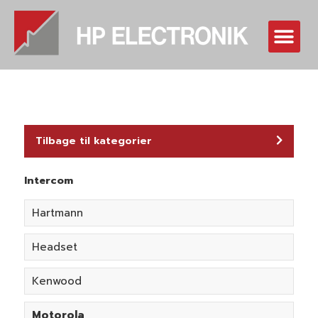
Skip
to
Me
content
Tilbage til kategorier
Intercom
Hartmann
Headset
Kenwood
Motorola