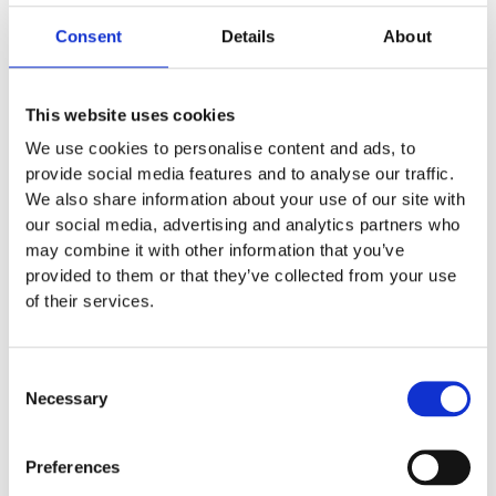
HP9110
Consent
Details
About
LAUNDRY DOSAGE SYSTEMS
,
OEM
This website uses cookies
Triggerbox HP9110
We use cookies to personalise content and ads, to
provide social media features and to analyse our traffic.
Trigger for Seriel communication Laundry Machines
We also share information about your use of our site with
our social media, advertising and analytics partners who
may combine it with other information that you’ve
EXCL. VAT
provided to them or that they’ve collected from your use
Learn more below
of their services.
Description
Consent
Necessary
Selection
Seriel Triggerbox til sæbdosering Gør det muligt at
kommunikere med Electrolux og Miehle maskiner via
Preferences
Seriel kabel