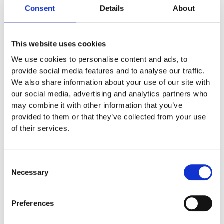
HP9652MOUNT
Consent
Details
About
DISABLED ELECTRONIC UNITS
,
OEM
This website uses cookies
HP9652MOUNT
We use cookies to personalise content and ads, to
provide social media features and to analyse our traffic.
Price DKK: 75,00
– Mounting for Pandant HP9652
We also share information about your use of our site with
our social media, advertising and analytics partners who
may combine it with other information that you’ve
10,00
€
EXCL. VAT
provided to them or that they’ve collected from your use
of their services.
Learn more below
Consent
Necessary
Selection
Description
Preferences
Mounting for Pandant HP9652