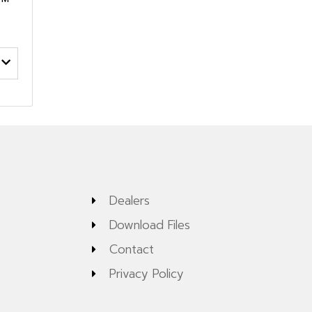
Dealers
Download Files
Contact
Privacy Policy