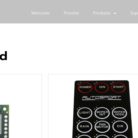
Welcome
Pricelist
Products
Sup
ed