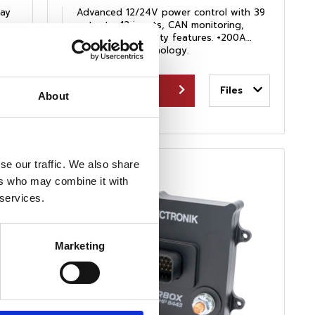
ay
Advanced 12/24V power control with 39
outputs, 12 inputs, CAN monitoring,
logging, and safety features. +200A
proven race technology.
View Product
Files
About
se our traffic. We also share
ers who may combine it with
 services.
Marketing