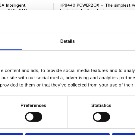
A Intelligent
HP8440 POWERBOX – The simplest w
Battery & Load monitoring. With CAN
to distribute the electric power.
Files
View Product
Files
Details
e content and ads, to provide social media features and to analy
 our site with our social media, advertising and analytics partn
 provided to them or that they’ve collected from your use of their
Preferences
Statistics