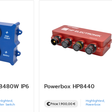
P8480W IP67
Powerbox HP8440
hlighted
,
Highlighted
,
Price:
1.900,00
€
ter Switch
Powerbox