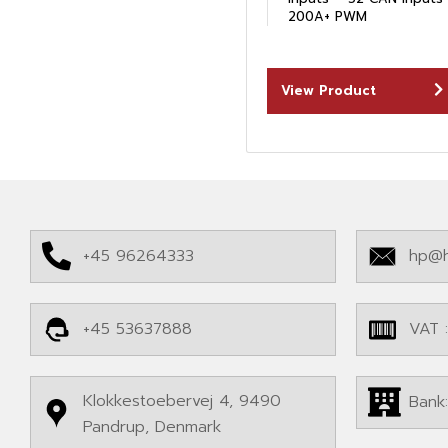
200A+ PWM
View Product
+45 96264333
hp@h
+45 53637888
VAT 
Klokkestoebervej 4, 9490
Bank
Pandrup, Denmark