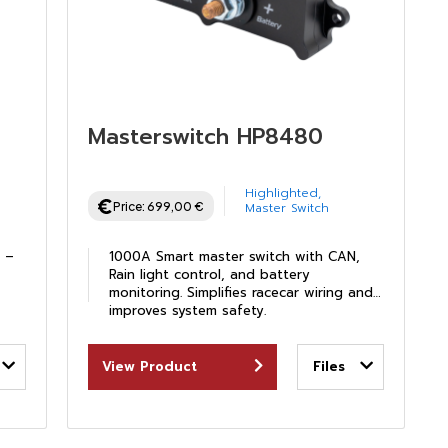
Masterswitch HP8480
Highlighted
,
Price:
699,00
€
Master Switch
D –
1000A Smart master switch with CAN,
Rain light control, and battery
monitoring. Simplifies racecar wiring and
improves system safety.
View Product
Files