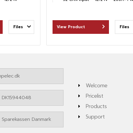
Files
View Product
Files
pelec.dk
Welcome
Pricelist
: DK15944048
Products
Support
: Sparekassen Danmark