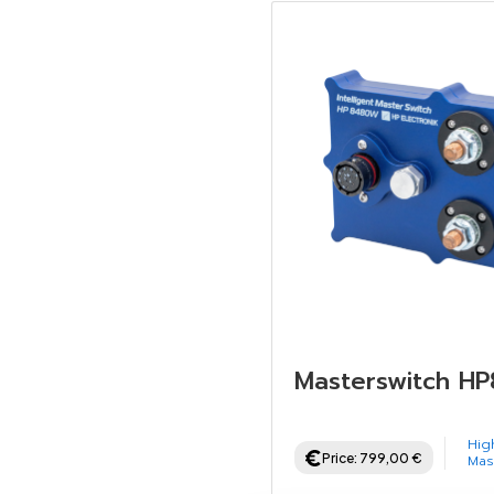
Masterswitch H
Hig
Price:
799,00
€
Mas