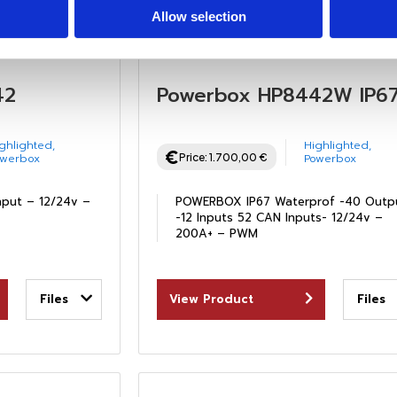
Allow selection
42
Powerbox HP8442W IP6
ghlighted
,
Highlighted
,
Price:
1.700,00
€
owerbox
Powerbox
nput – 12/24v –
POWERBOX IP67 Waterprof -40 Outp
-12 Inputs 52 CAN Inputs- 12/24v –
200A+ – PWM
Files
View Product
Files