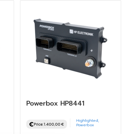
Powerbox HP8441
Highlighted
,
Price:
1.400,00
€
Powerbox