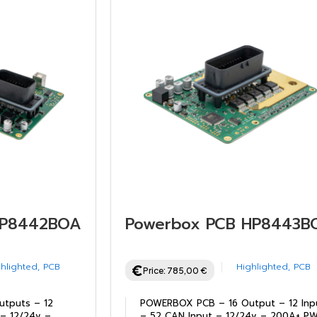
HP8442BOARD
Powerbox PCB HP8443B
hlighted
,
PCB
Highlighted
,
PCB
Price:
785,00
€
tputs – 12
POWERBOX PCB – 16 Output – 12 Inp
 – 12/24v –
– 52 CAN Input – 12/24v – 200A+ P