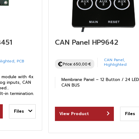
8451
CAN Panel HP9642
CAN Panel
,
lighted
,
PCB
Price:
650,00
€
Highlighted
module with 4x
Membrane Panel – 12 Button / 24 LE
og inputs, CAN
CAN BUS
peed
lt-in termination.
Files
View Product
Files