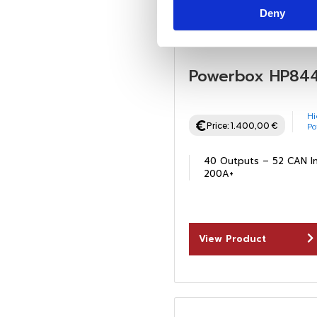
Deny
Powerbox HP84
Hi
Price:
1.400,00
€
P
40 Outputs – 52 CAN I
200A+
View Product