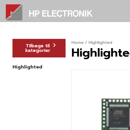
Skip
to
content
Home
/ Highlighted
Tilbage til
Highlight
kategorier
Highlighted