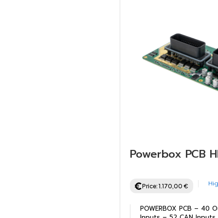
Powerbox PCB 
Hig
Price:
1.170,00
€
POWERBOX PCB – 40 Ou
Inputs – 52 CAN Inputs