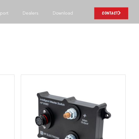
port
Dealers
Download
CONTACT