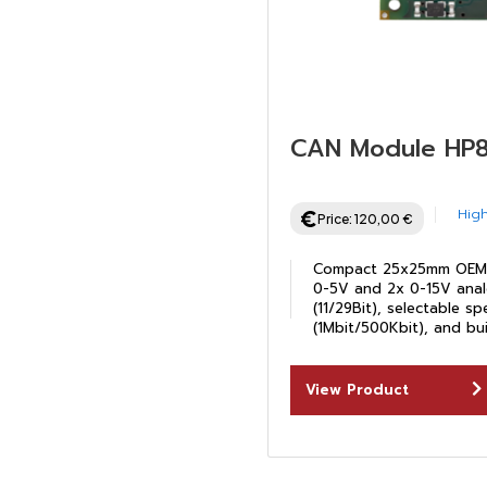
CAN Module HP
High
Price:
120,00
€
Compact 25x25mm OEM 
0-5V and 2x 0-15V anal
(11/29Bit), selectable s
(1Mbit/500Kbit), and bui
View Product