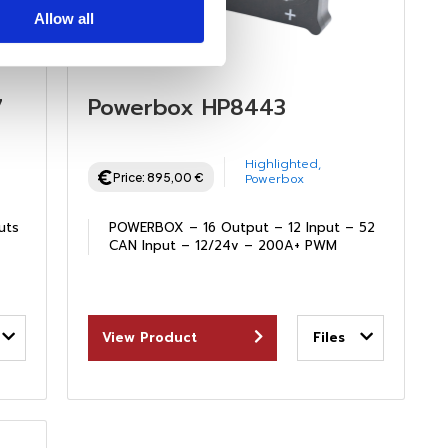
Allow all
7
Powerbox HP8443
Highlighted
,
Price:
895,00
€
Powerbox
uts
POWERBOX – 16 Output – 12 Input – 52
CAN Input – 12/24v – 200A+ PWM
View Product
Files