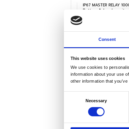
IP67 MASTER RELAY 1000
View Product
Consent
This website uses cookies
We use cookies to personalis
information about your use of
other information that you’ve
Consent
Necessary
Selection